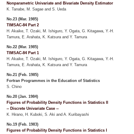
Nonparametric Univariate and Bivariate Density Estimator
K. Tanabe, M. Sagae and S. Ueda
No.23 (Mar. 1985)
TIMSAC-84 Part 2
H. Akaike, T. Ozaki, M. Ishiguro, Y. Ogata, G. Kitagawa, Y.-H.
Tamura, E. Arahata, K. Katsura and Y. Tamura
No.22 (Mar. 1985)
TIMSAC-84 Part 1
H. Akaike, T. Ozaki, M. Ishiguro, Y. Ogata, G. Kitagawa, Y.-H.
Tamura, E. Arahata, K. Katsura and Y. Tamura
No.21 (Feb. 1985)
Fortran Programmes in the Education of Statistics
S. Chino
No.20 (Jan. 1984)
Figures of Probability Density Functions in Statistics II
-- Discrete Univariate Case --
K. Hirano, H. Kuboki, S. Aki and A. Kuribayashi
No.19 (Feb. 1983)
Figures of Probability Density Functions in Statistics I