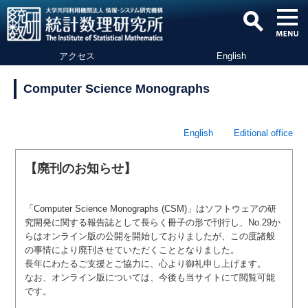
アクセス
English
Computer Science Monographs
English
Editional office
【廃刊のお知らせ】
「Computer Science Monographs (CSM)」はソフトウェアの研
究開発に関する報告誌として長らく冊子の形で刊行し、No.29か
らはオンライン版の公開を開始しておりましたが、この度諸般
の事情により廃刊させていただくこととなりました。
長年にわたるご支援とご協力に、心より御礼申し上げます。
なお、オンライン版については、今後も当サイトにて閲覧可能
です。