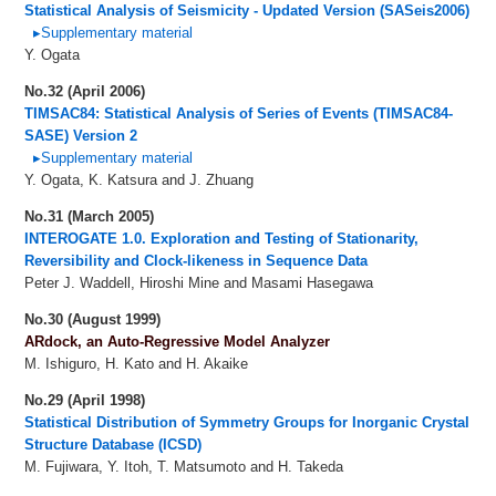
Statistical Analysis of Seismicity - Updated Version (SASeis2006)
▸Supplementary material
Y. Ogata
No.32 (April 2006)
TIMSAC84: Statistical Analysis of Series of Events (TIMSAC84-
SASE) Version 2
▸Supplementary material
Y. Ogata, K. Katsura and J. Zhuang
No.31 (March 2005)
INTEROGATE 1.0. Exploration and Testing of Stationarity,
Reversibility and Clock-likeness in Sequence Data
Peter J. Waddell, Hiroshi Mine and Masami Hasegawa
No.30 (August 1999)
ARdock, an Auto-Regressive Model Analyzer
M. Ishiguro, H. Kato and H. Akaike
No.29 (April 1998)
Statistical Distribution of Symmetry Groups for Inorganic Crystal
Structure Database (ICSD)
M. Fujiwara, Y. Itoh, T. Matsumoto and H. Takeda