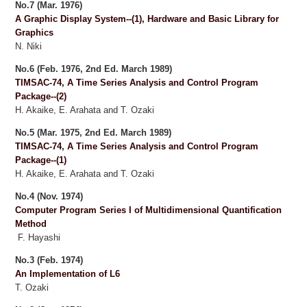
No.7 (Mar. 1976)
A Graphic Display System--(1), Hardware and Basic Library for
Graphics
N. Niki
No.6 (Feb. 1976, 2nd Ed. March 1989)
TIMSAC-74, A Time Series Analysis and Control Program
Package--(2)
H. Akaike, E. Arahata and T. Ozaki
No.5 (Mar. 1975, 2nd Ed. March 1989)
TIMSAC-74, A Time Series Analysis and Control Program
Package--(1)
H. Akaike, E. Arahata and T. Ozaki
No.4 (Nov. 1974)
Computer Program Series I of Multidimensional Quantification
Method
F. Hayashi
No.3 (Feb. 1974)
An Implementation of L6
T. Ozaki