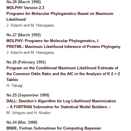
No.28 (March 1996)
MOLPHY Version 2.3
Programs for Molecular Phylogenetics Based on Maximum
Likelihood
J. Adachi and M. Hasegawa
No.27 (March 1992)
MOLPHY: Programs for Molecular Phylogenetics, I.
PROTML: Maximum Likelihood Inference of Protein Phylogeny
J. Adachi and M. Hasegawa
No.26 (February 1991)
Program on the Conditional Maximum Likelihood Estimate of
the Common Odds Ratio and the AIC in the Analysis of K 2 × 2
Tables
H. Takagi
No.25 (September 1989)
DALL: Davidon's Algorithm for Log Likelihood Maximization
-- A FORTRAN Subroutine for Statistical Model Builders --
M. Ishiguro and H. Akaike
No.24 (Mar. 1988)
BNDE, Fortran Subroutines for Computing Bayesian