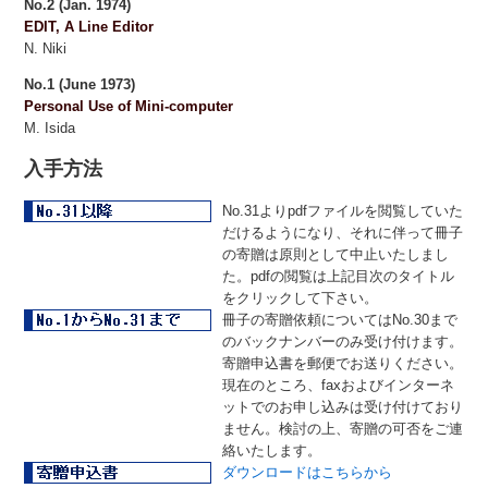
No.2 (Jan. 1974)
EDIT, A Line Editor
N. Niki
No.1 (June 1973)
Personal Use of Mini-computer
M. Isida
入手方法
No.31よりpdfファイルを閲覧していた
だけるようになり、それに伴って冊子
の寄贈は原則として中止いたしまし
た。pdfの閲覧は上記目次のタイトル
をクリックして下さい。
冊子の寄贈依頼についてはNo.30まで
のバックナンバーのみ受け付けます。
寄贈申込書を郵便でお送りください。
現在のところ、faxおよびインターネ
ットでのお申し込みは受け付けており
ません。検討の上、寄贈の可否をご連
絡いたします。
ダウンロードはこちらから