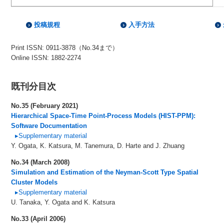
投稿規程
入手方法
Print ISSN: 0911-3878（No.34まで）
Online ISSN: 1882-2274
既刊分目次
No.35 (February 2021)
Hierarchical Space-Time Point-Process Models (HIST-PPM):
Software Documentation
▸Supplementary material
Y. Ogata, K. Katsura, M. Tanemura, D. Harte and J. Zhuang
No.34 (March 2008)
Simulation and Estimation of the Neyman-Scott Type Spatial
Cluster Models
▸Supplementary material
U. Tanaka, Y. Ogata and K. Katsura
No.33 (April 2006)