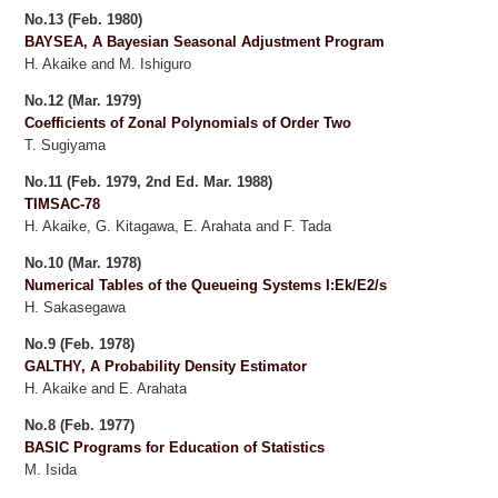
No.13 (Feb. 1980)
BAYSEA, A Bayesian Seasonal Adjustment Program
H. Akaike and M. Ishiguro
No.12 (Mar. 1979)
Coefficients of Zonal Polynomials of Order Two
T. Sugiyama
No.11 (Feb. 1979, 2nd Ed. Mar. 1988)
TIMSAC-78
H. Akaike, G. Kitagawa, E. Arahata and F. Tada
No.10 (Mar. 1978)
Numerical Tables of the Queueing Systems I:Ek/E2/s
H. Sakasegawa
No.9 (Feb. 1978)
GALTHY, A Probability Density Estimator
H. Akaike and E. Arahata
No.8 (Feb. 1977)
BASIC Programs for Education of Statistics
M. Isida