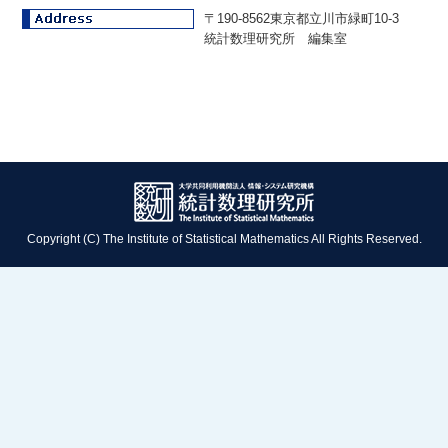
〒190-8562東京都立川市緑町10-3
統計数理研究所 編集室
Copyright (C) The Institute of Statistical Mathematics All Rights Reserved.