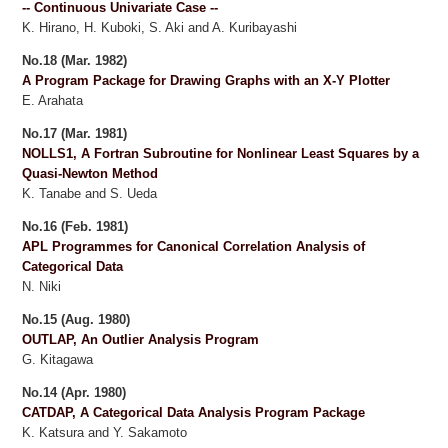
-- Continuous Univariate Case --
K. Hirano, H. Kuboki, S. Aki and A. Kuribayashi
No.18 (Mar. 1982)
A Program Package for Drawing Graphs with an X-Y Plotter
E. Arahata
No.17 (Mar. 1981)
NOLLS1, A Fortran Subroutine for Nonlinear Least Squares by a
Quasi-Newton Method
K. Tanabe and S. Ueda
No.16 (Feb. 1981)
APL Programmes for Canonical Correlation Analysis of
Categorical Data
N. Niki
No.15 (Aug. 1980)
OUTLAP, An Outlier Analysis Program
G. Kitagawa
No.14 (Apr. 1980)
CATDAP, A Categorical Data Analysis Program Package
K. Katsura and Y. Sakamoto