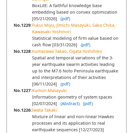
BoxLitE: A faithful knowledge base
embedding based on convex optimization
[05/21/2026]
(pdf)
No.1229
:
Fukui Miyu, Jimichi Masayuki, Saka Chika,
Kawasaki Yoshinori
Statistical modeling of ﬁrm value based on
cash ﬂow [03/31/2026]
(pdf)
No.1228
:
Kumazawa Takao, Ogata Yoshihiko
Spatial and temporal variations of the 3-
year earthquake swarm activities leading
up to the M7.6 Noto Peninsula earthquake
and interpretations of their activities
[06/11/2024]
(pdf)
No.1227
:
Kumon Masayuki
Information geometry of system spaces
[02/07/2024]
(Abstract)
(pdf)
No.1226
:
Iwata Takaki
Mixture of linear and non-linear Hawkes
processes and its application to real
earthquake sequences [12/27/2023]