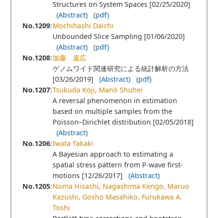
Structures on System Spaces [02/25/2020]
(Abstract)
(pdf)
No.1209
:
Mochihashi Daichi
Unbounded Slice Sampling [01/06/2020]
(Abstract)
(pdf)
No.1208
:
加藤 直広
ゲノムワイド関連研究による統計解析の方法
[03/26/2019]
(Abstract)
(pdf)
No.1207
:
Tsukuda Koji, Mano Shuhei
A reversal phenomenon in estimation
based on multiple samples from the
Poisson–Dirichlet distribution [02/05/2018]
(Abstract)
No.1206
:
Iwata Takaki
A Bayesian approach to estimating a
spatial stress pattern from P-wave first-
motions [12/26/2017]
(Abstract)
No.1205
:
Noma Hisashi, Nagashima Kengo, Maruo
Kazushi, Gosho Masahiko, Furukawa A.
Toshi