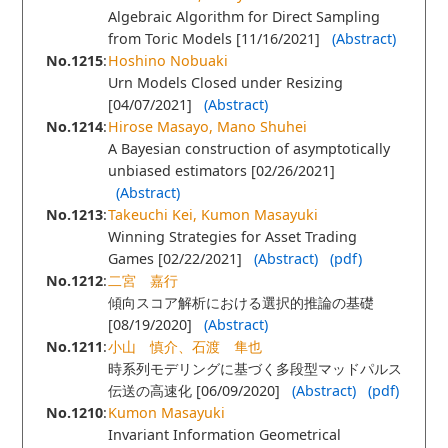
Algebraic Algorithm for Direct Sampling
from Toric Models [11/16/2021]
(Abstract)
No.1215
:
Hoshino Nobuaki
Urn Models Closed under Resizing
[04/07/2021]
(Abstract)
No.1214
:
Hirose Masayo, Mano Shuhei
A Bayesian construction of asymptotically
unbiased estimators [02/26/2021]
(Abstract)
No.1213
:
Takeuchi Kei, Kumon Masayuki
Winning Strategies for Asset Trading
Games [02/22/2021]
(Abstract)
(pdf)
No.1212
:
二宮 嘉行
傾向スコア解析における選択的推論の基礎
[08/19/2020]
(Abstract)
No.1211
:
小山 慎介、石渡 隼也
時系列モデリングに基づく多段型マッドパルス
伝送の高速化 [06/09/2020]
(Abstract)
(pdf)
No.1210
:
Kumon Masayuki
Invariant Information Geometrical