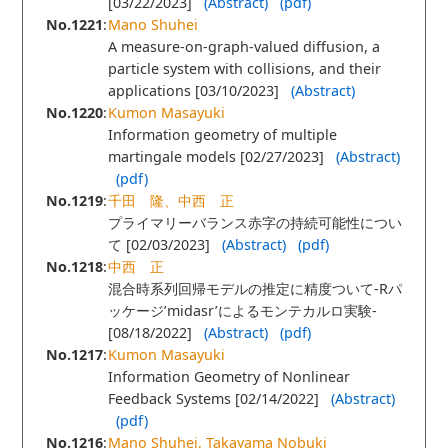
[03/22/2023]
(Abstract)
(pdf)
No.1221
:
Mano Shuhei
A measure-on-graph-valued diffusion, a
particle system with collisions, and their
applications [03/10/2023]
(Abstract)
No.1220
:
Kumon Masayuki
Information geometry of multiple
martingale models [02/27/2023]
(Abstract)
(pdf)
No.1219
:
千田 隆、中西 正
プライマリーバランス赤字の持続可能性につい
て [02/03/2023]
(Abstract)
(pdf)
No.1218
:
中西 正
混合時系列回帰モデルの推定に精度ついて-Rパ
ッケージ’midasr’によるモンテカルロ実験-
[08/18/2022]
(Abstract)
(pdf)
No.1217
:
Kumon Masayuki
Information Geometry of Nonlinear
Feedback Systems [02/14/2022]
(Abstract)
(pdf)
No.1216
:
Mano Shuhei, Takayama Nobuki