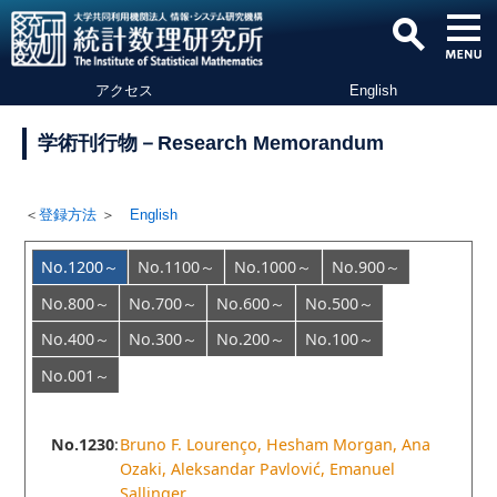
アクセス
English
学術刊行物－Research Memorandum
＜
登録方法
＞
English
No.1200～
No.1100～
No.1000～
No.900～
No.800～
No.700～
No.600～
No.500～
No.400～
No.300～
No.200～
No.100～
No.001～
No.1230
:
Bruno F. Lourenço, Hesham Morgan, Ana
Ozaki, Aleksandar Pavlović, Emanuel
Sallinger