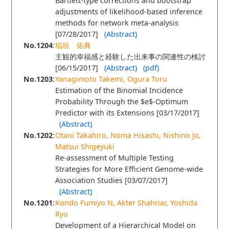
Bartlett-type corrections and bootstrap
adjustments of likelihood-based inference
methods for network meta-analysis
[07/28/2017]
(Abstract)
No.1204
:
稲垣 佑典
主観的幸福感と経験した出来事の関連性の検討
[06/15/2017]
(Abstract)
(pdf)
No.1203
:
Yanagimoto Takemi, Ogura Toru
Estimation of the Binomial Incidence
Probability Through the $e$-Optimum
Predictor with its Extensions [03/17/2017]
(Abstract)
No.1202
:
Otani Takahiro, Noma Hisashi, Nishino Jo,
Matsui Shigeyuki
Re-assessment of Multiple Testing
Strategies for More Efficient Genome-wide
Association Studies [03/07/2017]
(Abstract)
No.1201
:
Kondo Fumiyo N, Akter Shahriar, Yoshida
Ryo
Development of a Hierarchical Model on