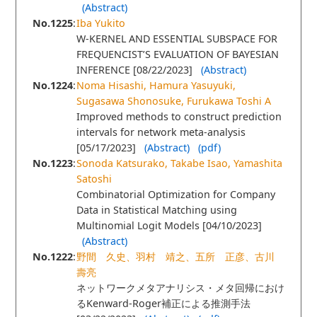
(Abstract)
No.1225
:
Iba Yukito
W-KERNEL AND ESSENTIAL SUBSPACE FOR
FREQUENCIST’S EVALUATION OF BAYESIAN
INFERENCE [08/22/2023]
(Abstract)
No.1224
:
Noma Hisashi, Hamura Yasuyuki,
Sugasawa Shonosuke, Furukawa Toshi A
Improved methods to construct prediction
intervals for network meta-analysis
[05/17/2023]
(Abstract)
(pdf)
No.1223
:
Sonoda Katsurako, Takabe Isao, Yamashita
Satoshi
Combinatorial Optimization for Company
Data in Statistical Matching using
Multinomial Logit Models [04/10/2023]
(Abstract)
No.1222
:
野間 久史、羽村 靖之、五所 正彦、古川
壽亮
ネットワークメタアナリシス・メタ回帰におけ
るKenward-Roger補正による推測手法