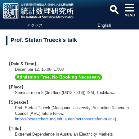
アクセス
English
Prof. Stefan Trueck's talk
【Date & Time】
December 12, 16:00- 17:00
Admission Free, No Booking Necessary
【Place】
Seminar room 5 (3rd floor (D313・314)) ISM, Tachikawa
【Speaker】
Prof. Stefan Trueck (Macquarie University, Australian Research
Council (ARC) future fellow,
https://researchers.mq.edu.au/en/persons/stefan-trueck
)
【Title】
Extremal Dependence in Australian Electricity Markets