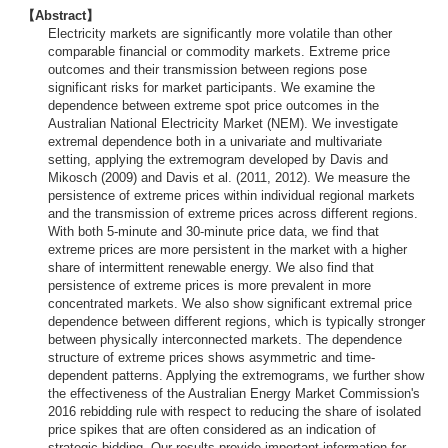
【Abstract】
Electricity markets are significantly more volatile than other
comparable financial or commodity markets. Extreme price
outcomes and their transmission between regions pose
significant risks for market participants. We examine the
dependence between extreme spot price outcomes in the
Australian National Electricity Market (NEM). We investigate
extremal dependence both in a univariate and multivariate
setting, applying the extremogram developed by Davis and
Mikosch (2009) and Davis et al. (2011, 2012). We measure the
persistence of extreme prices within individual regional markets
and the transmission of extreme prices across different regions.
With both 5-minute and 30-minute price data, we find that
extreme prices are more persistent in the market with a higher
share of intermittent renewable energy. We also find that
persistence of extreme prices is more prevalent in more
concentrated markets. We also show significant extremal price
dependence between different regions, which is typically stronger
between physically interconnected markets. The dependence
structure of extreme prices shows asymmetric and time-
dependent patterns. Applying the extremograms, we further show
the effectiveness of the Australian Energy Market Commission's
2016 rebidding rule with respect to reducing the share of isolated
price spikes that are often considered as an indication of
strategic bidding. Our results provide important information for