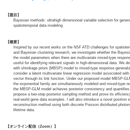
【題目】
Bayesian methods: ultrahigh dimensional variable selection for gener
spatiotemporal data modeling
【概要】
Inspired by our recent works on the NSF ATD challenges for spatiote
and Bayesian clustering research, we investigate whether the Bayes
the model parameters when there are multivariate mixed-type response
useful for identifying relevant signals in high-dimensional data. We 
with shrinkage priors (MBSP) model to mixed-type response general
consider a latent multivariate linear regression model associated wi
vector through its link function. Under our proposed model MBSP-GLM
the exponential family are simultaneously modeled and mixed-type r
the MBSP-GLM model achieves posterior consistency and quantifies t
propose a two-step posterior sampling method and prove its efficienc
real-world gene data examples. I will also introduce a novel positro
reconstruction method using both discrete Poisson distributed photo
lifetime data.
【オンライン配信（Zoom）】