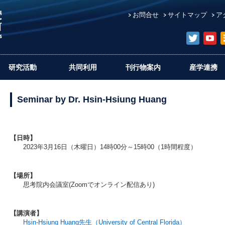
お問合せ
サイトマップ
ア
研究活動
共同利用
刊行物案内
産学連携
Seminar by Dr. Hsin-Hsiung Huang
【日時】
2023年3月16日（木曜日）14時00分～15時00（1時間程度）
【場所】
思考院内会議室(Zoomでオンライン配信あり)
【講演者】
Hsin-Hsiung Huang先生（University of Central Florida）