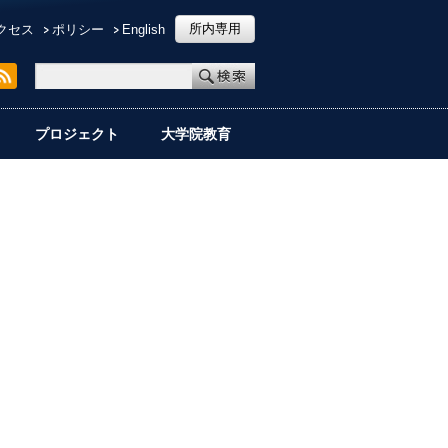
所内専用
クセス
ポリシー
English
プロジェクト
大学院教育