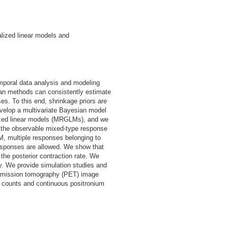
alized linear models and
mporal data analysis and modeling
ian methods can consistently estimate
s. To this end, shrinkage priors are
develop a multivariate Bayesian model
ized linear models (MRGLMs), and we
th the observable mixed-type response
, multiple responses belonging to
esponses are allowed. We show that
he posterior contraction rate. We
y. We provide simulation studies and
n emission tomography (PET) image
n counts and continuous positronium