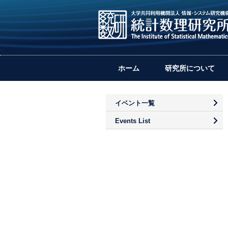
ホーム
研究所について
イベント一覧
Events List