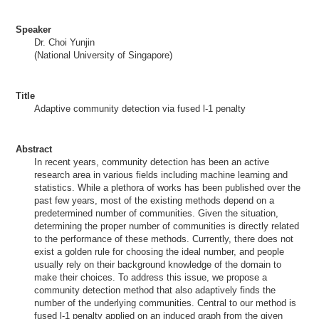
Speaker
Dr. Choi Yunjin
(National University of Singapore)
Title
Adaptive community detection via fused l-1 penalty
Abstract
In recent years, community detection has been an active
research area in various fields including machine learning and
statistics. While a plethora of works has been published over the
past few years, most of the existing methods depend on a
predetermined number of communities. Given the situation,
determining the proper number of communities is directly related
to the performance of these methods. Currently, there does not
exist a golden rule for choosing the ideal number, and people
usually rely on their background knowledge of the domain to
make their choices. To address this issue, we propose a
community detection method that also adaptively finds the
number of the underlying communities. Central to our method is
fused l-1 penalty applied on an induced graph from the given