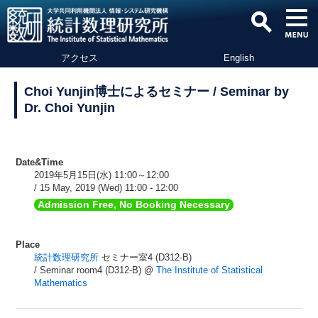
アクセス
English
Choi Yunjin博士によるセミナー / Seminar by
Dr. Choi Yunjin
Date&Time
2019年5月15日(水) 11:00～12:00
/ 15 May, 2019 (Wed) 11:00 - 12:00
Admission Free, No Booking Necessary
Place
統計数理研究所
セミナー室4 (D312-B)
/ Seminar room4 (D312-B) @
The Institute of Statistical
Mathematics