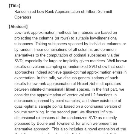
【Title】
Randomized Low-Rank Approximation of Hilbert-Schmidt
Operators
【Abstract】
Low-rank approximation methods for matrices are based on
projecting the columns (or rows) to suitable low-dimensional
subspaces. Taking subspaces spanned by individual columns or
by random linear combinations of all columns are common
alternatives to the computation of optimal subspaces via the
SVD, especially for large or implicitly given matrices. Well-known
results on volume sampling or randomized SVD show that such
approaches indeed achieve quasi-optimal approximation errors in
expectation. In this talk, we discuss generalizations of such
results to low-rank approximation of Hilbert-Schmidt operators
between infinite-dimensional Hilbert spaces. In the first part, we
consider the approximation of vector valued L2 functions in
subspaces spanned by point samples, and show existence of
quasi-optimal sample points based on a continuous version of
volume sampling. In the second part, we discuss infinite-
dimensional extensions of the randomized SVD as recently
proposed by Boullé and Townsend, for which we present an
alternative approach. This also includes a novel extension of the