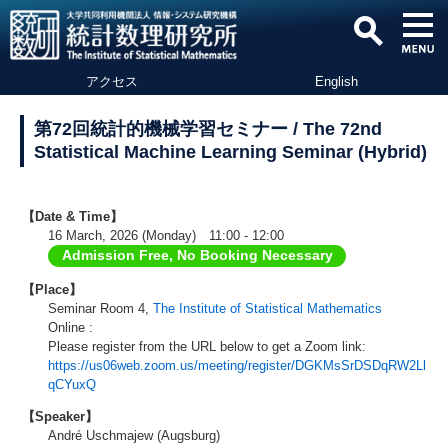
アクセス
English
第72回統計的機械学習セミナー / The 72nd
Statistical Machine Learning Seminar (Hybrid)
【Date & Time】
16 March, 2026 (Monday) 11:00 - 12:00
Admission Free, No Booking Necessary
【Place】
Seminar Room 4,
The Institute of Statistical Mathematics
Online :
Please register from the URL below to get a Zoom link:
https://us06web.zoom.us/meeting/register/DGKMsSrDSDqRW2Ll
qCYuxQ
【Speaker】
André Uschmajew (Augsburg)