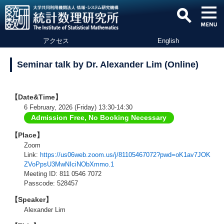
アクセス
English
Seminar talk by Dr. Alexander Lim (Online)
【Date&Time】
6 February, 2026 (Friday) 13:30-14:30
Admission Free, No Booking Necessary
【Place】
Zoom
Link:
https://us06web.zoom.us/j/81105467072?pwd=oK1av7JOK
ZVoPpsU3MwNIciNObXmmo.1
Meeting ID: 811 0546 7072
Passcode: 528457
【Speaker】
Alexander Lim