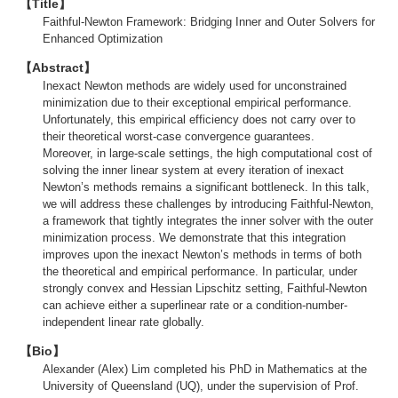
【Title】
Faithful-Newton Framework: Bridging Inner and Outer Solvers for
Enhanced Optimization
【Abstract】
Inexact Newton methods are widely used for unconstrained
minimization due to their exceptional empirical performance.
Unfortunately, this empirical efficiency does not carry over to
their theoretical worst-case convergence guarantees.
Moreover, in large-scale settings, the high computational cost of
solving the inner linear system at every iteration of inexact
Newton’s methods remains a significant bottleneck. In this talk,
we will address these challenges by introducing Faithful-Newton,
a framework that tightly integrates the inner solver with the outer
minimization process. We demonstrate that this integration
improves upon the inexact Newton’s methods in terms of both
the theoretical and empirical performance. In particular, under
strongly convex and Hessian Lipschitz setting, Faithful-Newton
can achieve either a superlinear rate or a condition-number-
independent linear rate globally.
【Bio】
Alexander (Alex) Lim completed his PhD in Mathematics at the
University of Queensland (UQ), under the supervision of Prof.