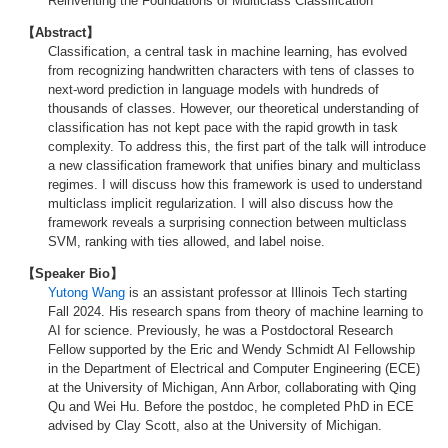
Reinventing the Foundations of Multiclass Classification
【Abstract】
Classification, a central task in machine learning, has evolved
from recognizing handwritten characters with tens of classes to
next-word prediction in language models with hundreds of
thousands of classes. However, our theoretical understanding of
classification has not kept pace with the rapid growth in task
complexity. To address this, the first part of the talk will introduce
a new classification framework that unifies binary and multiclass
regimes. I will discuss how this framework is used to understand
multiclass implicit regularization. I will also discuss how the
framework reveals a surprising connection between multiclass
SVM, ranking with ties allowed, and label noise.
【Speaker Bio】
Yutong Wang
is an assistant professor at Illinois Tech starting
Fall 2024. His research spans from theory of machine learning to
AI for science. Previously, he was a Postdoctoral Research
Fellow supported by the Eric and Wendy Schmidt AI Fellowship
in the Department of Electrical and Computer Engineering (ECE)
at the University of Michigan, Ann Arbor, collaborating with Qing
Qu and Wei Hu. Before the postdoc, he completed PhD in ECE
advised by Clay Scott, also at the University of Michigan.