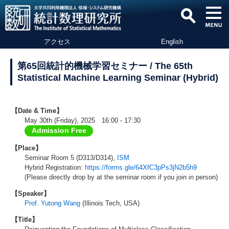
アクセス
English
第65回統計的機械学習セミナー / The 65th
Statistical Machine Learning Seminar (Hybrid)
【Date & Time】
May 30th (Friday), 2025 16:00 - 17:30
Admission Free
【Place】
Seminar Room 5 (D313/D314),
ISM
Hybrid Registration:
https://forms.gle/64XfC3pPs3jN2b5h9
(Please directly drop by at the seminar room if you join in person)
【Speaker】
Prof. Yutong Wang
(Illinois Tech, USA)
【Title】