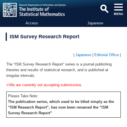
Access
Japanese
ISM Survey Research Report
|
Japanese
|
Editorial Office
|
The “ISM Survey Research Report” series is a journal publishing
theories and results of statistical research, and is published at
irregular intervals.
※We are currently not accepting submissions.
Please Take Note:
The publication series, which used to be titled simply as the
“ISM Research Report”, has now been renamed the “ISM
Survey Research Report”