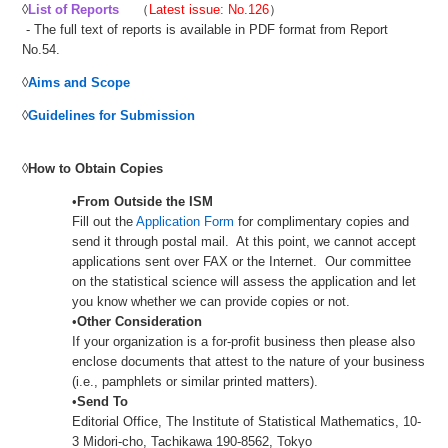
◊
List of Reports
（
Latest issue: No.126
）
- The full text of reports is available in PDF format from Report
No.54.
◊
Aims and Scope
◊
Guidelines for Submission
◊
How to Obtain Copies
•
From Outside the ISM
Fill out the
Application Form
for complimentary copies and
send it through postal mail. At this point, we cannot accept
applications sent over FAX or the Internet. Our committee
on the statistical science will assess the application and let
you know whether we can provide copies or not.
•
Other Consideration
If your organization is a for-profit business then please also
enclose documents that attest to the nature of your business
(i.e., pamphlets or similar printed matters).
•
Send To
Editorial Office, The Institute of Statistical Mathematics, 10-
3 Midori-cho, Tachikawa 190-8562, Tokyo