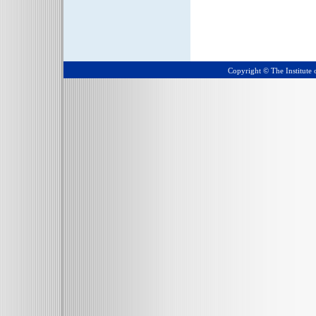
Copyright © The Institute o