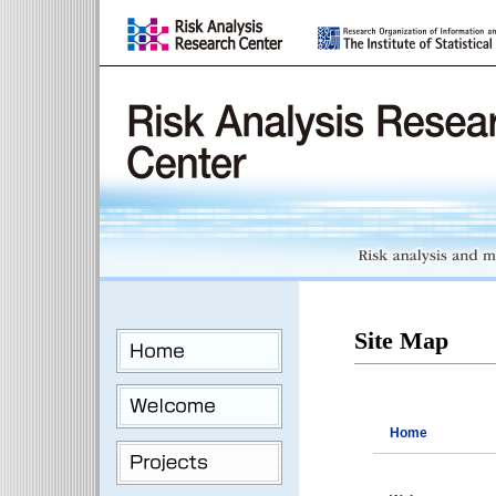
Site Map
Home