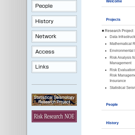
Welcome
Projects
■ Research Project
Data Infrastruct
Mathematical R
Environmental 
Risk Analysis f
Management
Risk Evaluation
Risk Manageme
Insurance
Statistical Sei
People
History