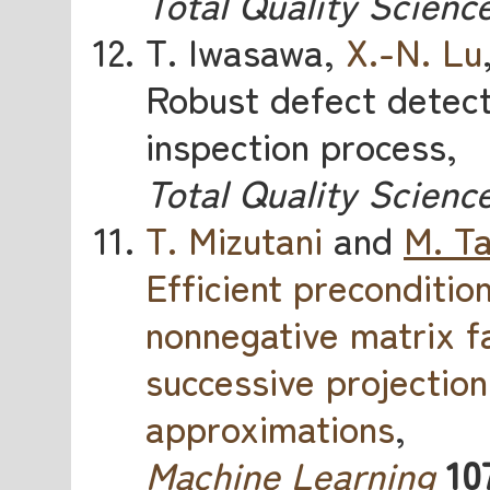
Total Quality Scienc
T. Iwasawa,
X.-N. Lu
Robust defect detect
inspection process,
Total Quality Scienc
T. Mizutani
and
M. T
Efficient preconditio
nonnegative matrix f
successive projectio
approximations
,
Machine Learning
10