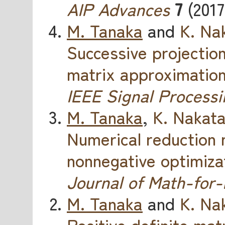
AIP Advances
7
(2017
M. Tanaka
and
K. Na
Successive projectio
matrix approximatio
IEEE Signal Processi
M. Tanaka
,
K. Nakat
Numerical reduction 
nonnegative optimiza
Journal of Math-for-
M. Tanaka
and
K. Na
Positive definite mat