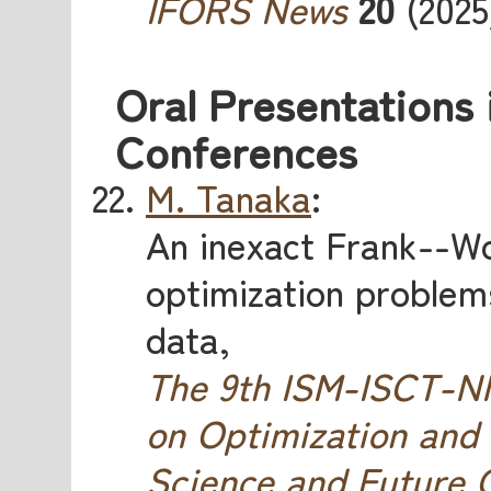
IFORS News
20
(2025)
Oral Presentations 
Conferences
M. Tanaka
:
An inexact Frank--W
optimization problems
data,
The 9th ISM-ISCT-
on Optimization and
Science and Future