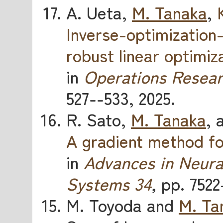
A. Ueta,
M. Tanaka
,
Inverse-optimization
robust linear optimiz
in
Operations Resear
527--533, 2025.
R. Sato,
M. Tanaka
, 
A gradient method for
in
Advances in Neura
Systems 34
,
pp. 7522
M. Toyoda and
M. Ta