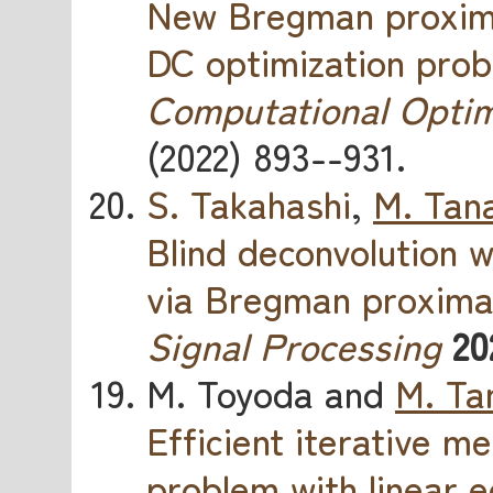
New Bregman proximal
DC optimization pro
Computational Optim
(2022) 893--931.
S. Takahashi
,
M. Tan
Blind deconvolution w
via Bregman proxim
Signal Processing
20
M. Toyoda and
M. Ta
Efficient iterative 
problem with linear e