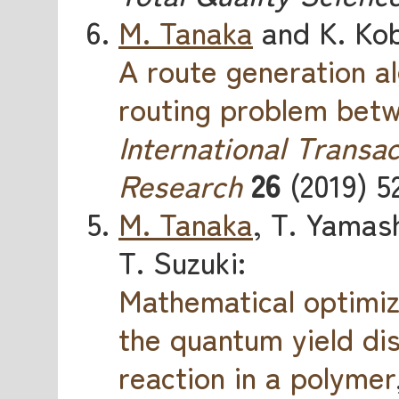
M. Tanaka
and K. Kob
A route generation al
routing problem betw
International Transac
Research
26
(2019) 5
M. Tanaka
, T. Yamash
T. Suzuki:
Mathematical optimiz
the quantum yield di
reaction in a polymer