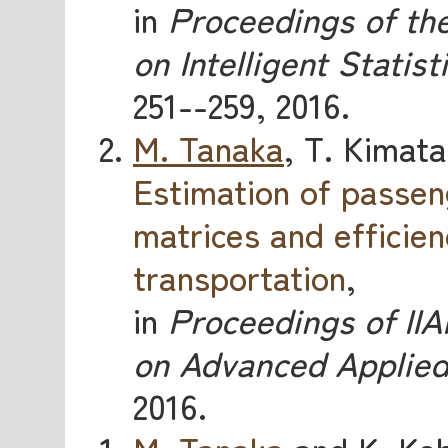
in
Proceedings of the
on Intelligent Statist
251--259, 2016.
M. Tanaka
, T. Kimata
Estimation of passen
matrices and efficien
transportation
,
in
Proceedings of IIA
on Advanced Applied 
2016.