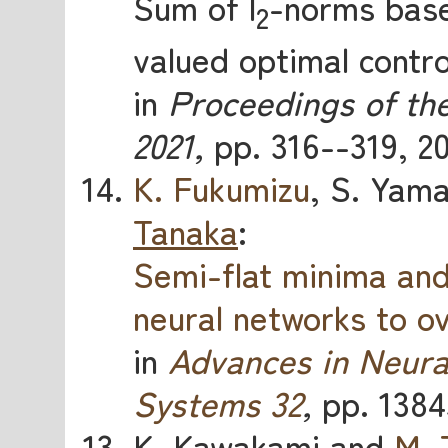
Sum of l
-norms base
2
valued optimal contro
in
Proceedings of th
2021,
pp. 316--319, 20
K. Fukumizu
, S. Yam
Tanaka
:
Semi-flat minima an
neural networks to o
in
Advances in Neura
Systems 32
,
pp. 1384
K. Kawakami and
M. 