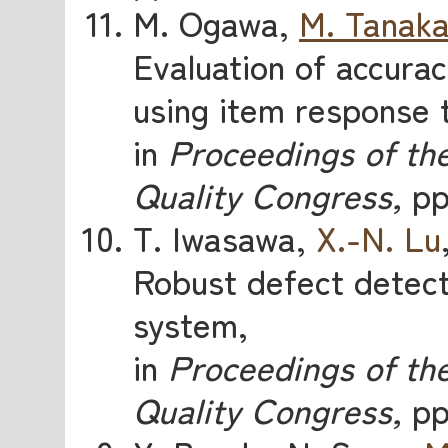
M. Ogawa,
M. Tanak
Evaluation of accurac
using item response 
in
Proceedings of the
Quality Congress,
pp.
T. Iwasawa,
X.-N. Lu
Robust defect detect
system,
in
Proceedings of the
Quality Congress,
pp.