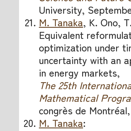
University, Septembe
M. Tanaka
, K. Ono, 
Equivalent reformulat
optimization under t
uncertainty with an a
in energy markets,
The 25th Internatio
Mathematical Progr
congrès de Montréal,
M. Tanaka
: