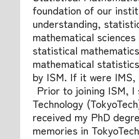
foundation of our instit
understanding, statisti
mathematical sciences r
statistical mathematics
mathematical statistics
by ISM. If it were IMS,
Prior to joining ISM, I
Technology (TokyoTech
received my PhD degree
memories in TokyoTech. 