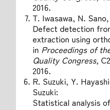
2016.
T. Iwasawa, N. Sano
Defect detection fro
extraction using orth
in
Proceedings of th
Quality Congress,
C2
2016.
R. Suzuki, Y. Hayash
Suzuki:
Statistical analysis 