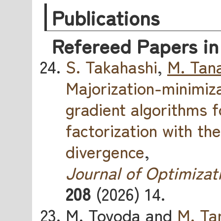
Publications
Refereed Papers in
S. Takahashi
,
M. Tan
Majorization-minimiz
gradient algorithms 
factorization with th
divergence
,
Journal of Optimizat
208
(2026) 14.
M. Toyoda and
M. Ta