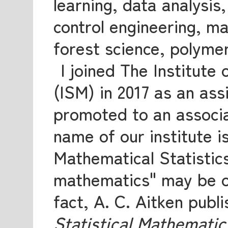
learning, data analysis
control engineering, ma
forest science, polymer
I joined The Institute
(ISM) in 2017 as an ass
promoted to an associa
name of our institute is
Mathematical Statistics
mathematics" may be ob
fact, A. C. Aitken publ
Statistical Mathematic