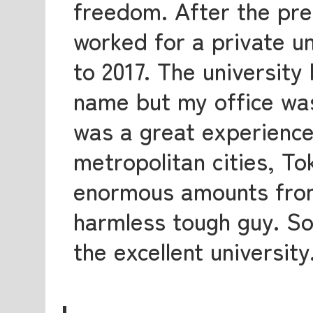
freedom. After the pre
worked for a private u
to 2017. The university
name but my office was
was a great experience
metropolitan cities, T
enormous amounts from
harmless tough guy. So,
the excellent university