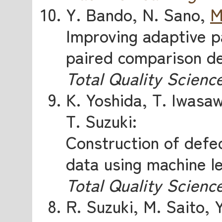
Y. Bando, N. Sano,
M
Improving adaptive p
paired comparison de
Total Quality Scienc
K. Yoshida, T. Iwasa
T. Suzuki:
Construction of defe
data using machine l
Total Quality Scienc
R. Suzuki, M. Saito, 