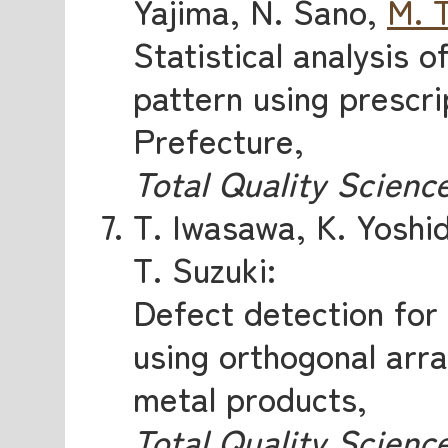
Yajima, N. Sano,
M. 
Statistical analysis o
pattern using prescri
Prefecture,
Total Quality Scienc
T. Iwasawa, K. Yoshi
T. Suzuki:
Defect detection for
using orthogonal arra
metal products,
Total Quality Scienc