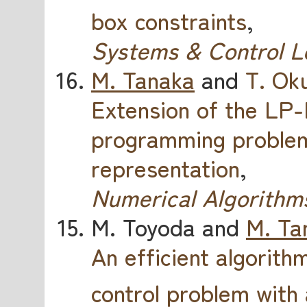
box constraints
,
Systems & Control L
M. Tanaka
and
T. Ok
Extension of the LP
programming problems
representation
,
Numerical Algorithm
M. Toyoda and
M. Ta
An efficient algorithm
control problem with 