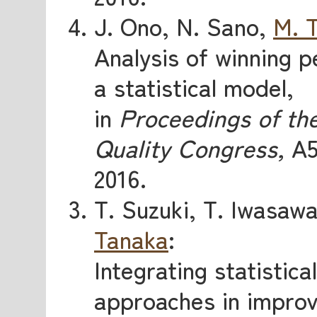
J. Ono, N. Sano,
M. 
Analysis of winning 
a statistical model,
in
Proceedings of th
Quality Congress,
A5
2016.
T. Suzuki, T. Iwasaw
Tanaka
:
Integrating statistic
approaches in improv