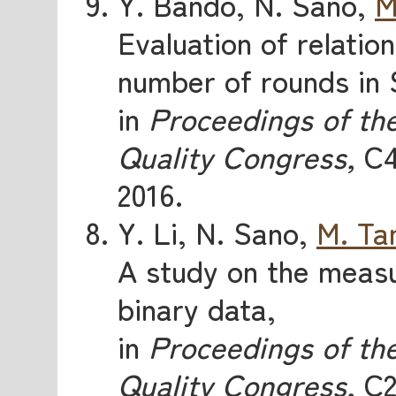
Y. Bando, N. Sano,
M
Evaluation of relatio
number of rounds in
in
Proceedings of th
Quality Congress,
C4
2016.
Y. Li, N. Sano,
M. Ta
A study on the measu
binary data,
in
Proceedings of th
Quality Congress,
C2