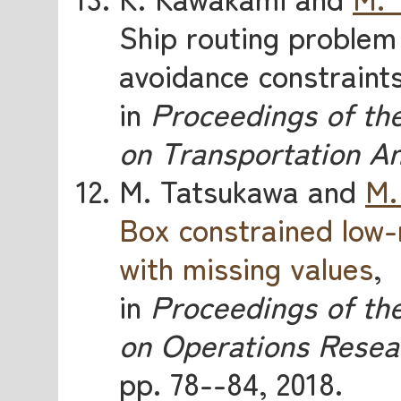
Ship routing problem 
avoidance constraint
in
Proceedings of th
on Transportation An
M. Tatsukawa and
M.
Box constrained low-
with missing values
,
in
Proceedings of the
on Operations Resea
pp. 78--84, 2018.