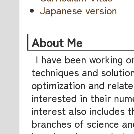
Japanese version
About Me
I have been working o
techniques and solutio
optimization and relate
interested in their num
interest also includes t
branches of science an