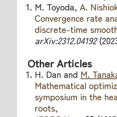
M. Toyoda,
A. Nishio
Convergence rate ana
discrete-time smooth
arXiv:2312.04192
(2023
Other Articles
H. Dan and
M. Tanak
Mathematical optimi
symposium in the hea
roots
,