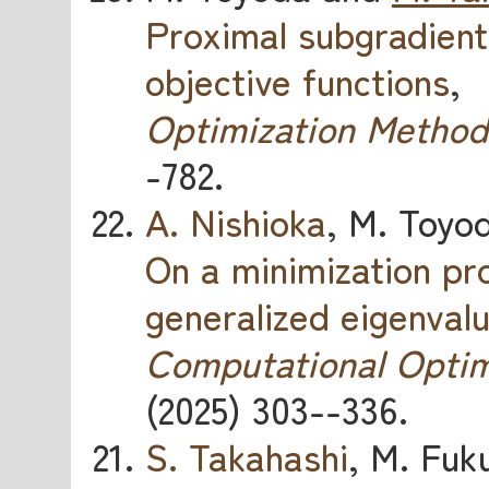
Proximal subgradient
objective functions
,
Optimization Method
-782.
A. Nishioka
, M. Toyo
On a minimization p
generalized eigenval
Computational Optim
(2025) 303--336.
S. Takahashi
, M. Fuk