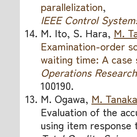
parallelization
,
IEEE Control System
M. Ito, S. Hara,
M. T
Examination-order sc
waiting time: A case
Operations Research
100190.
M. Ogawa,
M. Tanak
Evaluation of the accu
using item response 