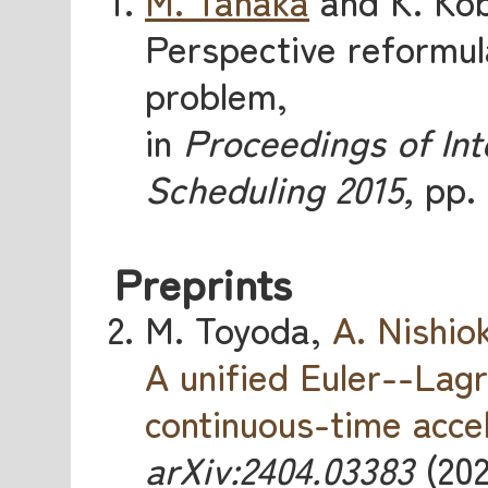
M. Tanaka
and K. Kob
Perspective reformula
problem,
in
Proceedings of In
Scheduling 2015,
pp. 
Preprints
M. Toyoda,
A. Nishio
A unified Euler--Lag
continuous-time acce
arXiv:2404.03383
(202