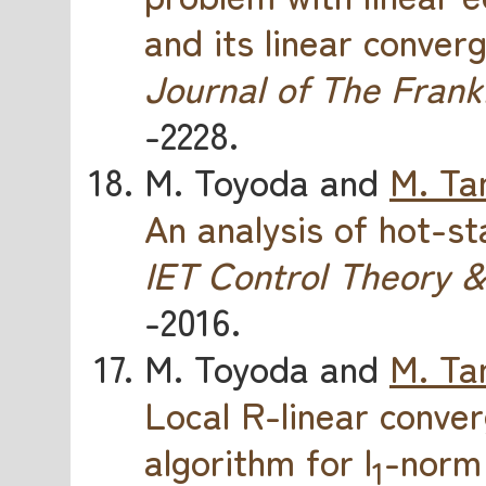
and its linear conver
Journal of The Frankl
-2228.
M. Toyoda and
M. Ta
An analysis of hot-s
IET Control Theory &
-2016.
M. Toyoda and
M. Ta
Local R-linear conv
algorithm for l
-norm 
1