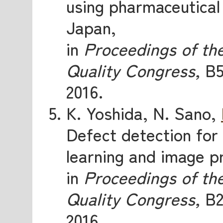
using pharmaceutical 
Japan,
in
Proceedings of th
Quality Congress,
B5
2016.
K. Yoshida, N. Sano,
Defect detection for
learning and image p
in
Proceedings of th
Quality Congress,
B2
2016.