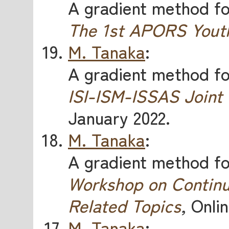
A gradient method for
The 1st APORS Yout
M. Tanaka
:
A gradient method for
ISI-ISM-ISSAS Joint
January 2022.
M. Tanaka
:
A gradient method for
Workshop on Continu
Related Topics
,
Onlin
M. Tanaka
: