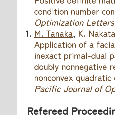
condition number con
Optimization Letters
M. Tanaka
,
K. Nakat
Application of a faci
inexact primal-dual 
doubly nonnegative r
nonconvex quadratic 
Pacific Journal of O
Refereed Proceedin