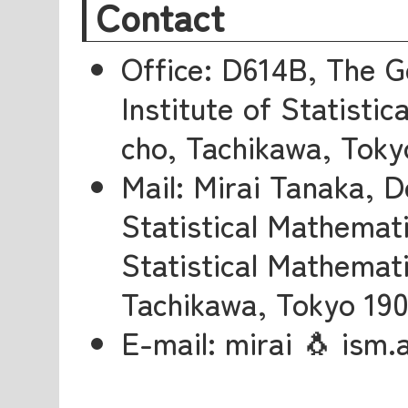
Contact
Office: D614B, The G
Institute of Statisti
cho, Tachikawa, Toky
Mail: Mirai Tanaka, 
Statistical Mathemati
Statistical Mathemati
Tachikawa, Tokyo 19
E-mail: mirai 🐧 ism.a