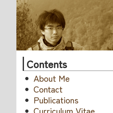
Contents
About Me
Contact
Publications
Curriculum Vitae