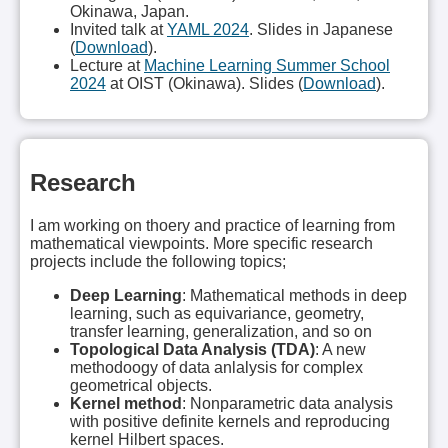
Okinawa, Japan.
Invited talk at
YAML 2024
. Slides in Japanese
(
Download
).
Lecture at
Machine Learning Summer School
2024
at OIST (Okinawa). Slides (
Download
).
Research
I am working on thoery and practice of learning from
mathematical viewpoints. More specific research
projects include the following topics;
Deep Learning
: Mathematical methods in deep
learning, such as equivariance, geometry,
transfer learning, generalization, and so on
Topological Data Analysis (TDA)
: A new
methodoogy of data anlalysis for complex
geometrical objects.
Kernel method
: Nonparametric data analysis
with positive definite kernels and reproducing
kernel Hilbert spaces.