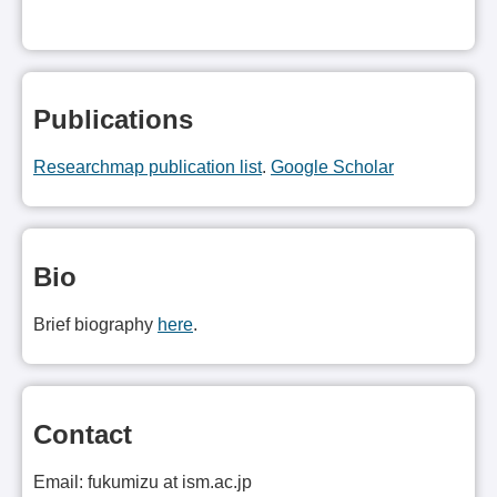
Publications
Researchmap publication list
.
Google Scholar
Bio
Brief biography
here
.
Contact
Email: fukumizu at ism.ac.jp