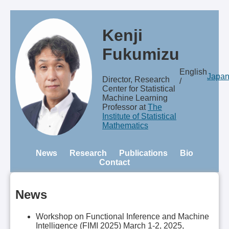
Kenji
Fukumizu
English
Japa
Director, Research
/
Center for Statistical
Machine Learning
Professor at
The
Institute of Statistical
Mathematics
News
Research
Publications
Bio
Contact
News
Workshop on Functional Inference and Machine
Intelligence (FIMI 2025) March 1-2, 2025,