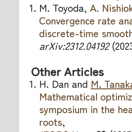
M. Toyoda,
A. Nishio
Convergence rate ana
discrete-time smooth
arXiv:2312.04192
(2023
Other Articles
H. Dan and
M. Tanak
Mathematical optimi
symposium in the hea
roots
,