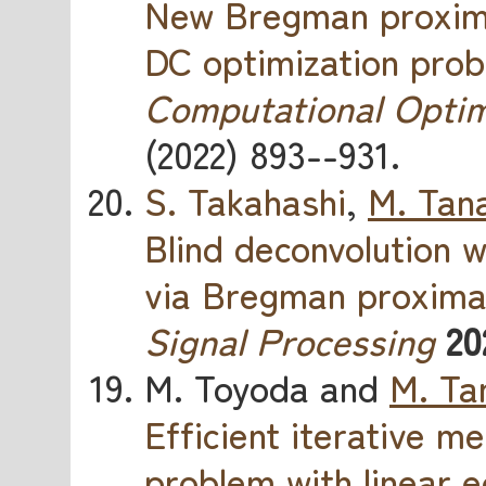
New Bregman proximal
DC optimization pro
Computational Optim
(2022) 893--931.
S. Takahashi
,
M. Tan
Blind deconvolution w
via Bregman proxim
Signal Processing
20
M. Toyoda and
M. Ta
Efficient iterative 
problem with linear e