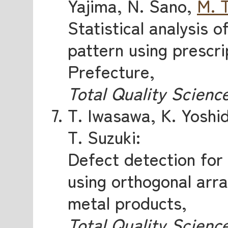
Yajima, N. Sano,
M. 
Statistical analysis o
pattern using prescri
Prefecture,
Total Quality Scienc
T. Iwasawa, K. Yoshi
T. Suzuki:
Defect detection for
using orthogonal arra
metal products,
Total Quality Scienc