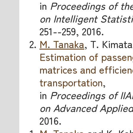
in
Proceedings of the
on Intelligent Statist
251--259, 2016.
M. Tanaka
, T. Kimata
Estimation of passen
matrices and efficien
transportation
,
in
Proceedings of IIA
on Advanced Applied 
2016.