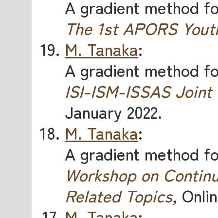
A gradient method for
The 1st APORS Yout
M. Tanaka
:
A gradient method for
ISI-ISM-ISSAS Joint
January 2022.
M. Tanaka
:
A gradient method for
Workshop on Continu
Related Topics
,
Onlin
M. Tanaka
: