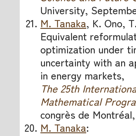
University, Septembe
M. Tanaka
, K. Ono, 
Equivalent reformulat
optimization under t
uncertainty with an a
in energy markets,
The 25th Internatio
Mathematical Progr
congrès de Montréal,
M. Tanaka
: