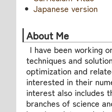
Japanese version
About Me
I have been working o
techniques and solutio
optimization and relate
interested in their num
interest also includes t
branches of science an