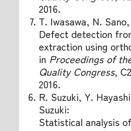
2016.
T. Iwasawa, N. Sano
Defect detection fro
extraction using orth
in
Proceedings of th
Quality Congress,
C2
2016.
R. Suzuki, Y. Hayash
Suzuki:
Statistical analysis 