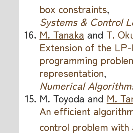
box constraints
,
Systems & Control L
M. Tanaka
and
T. Ok
Extension of the LP
programming problems
representation
,
Numerical Algorithm
M. Toyoda and
M. Ta
An efficient algorithm
control problem with 