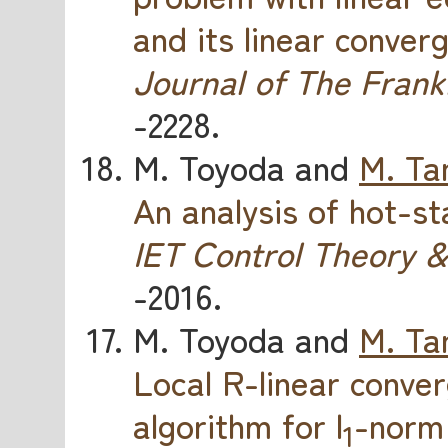
and its linear conver
Journal of The Frankl
-2228.
M. Toyoda and
M. Ta
An analysis of hot-s
IET Control Theory &
-2016.
M. Toyoda and
M. Ta
Local R-linear conv
algorithm for l
-norm 
1