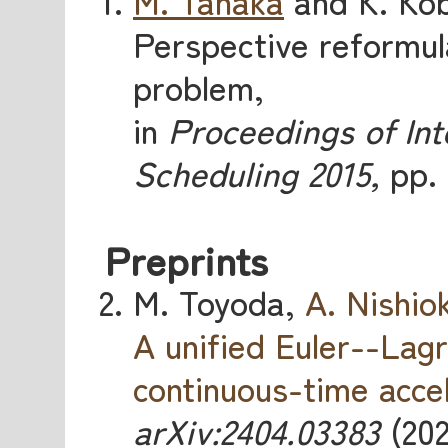
M. Tanaka
and K. Kob
Perspective reformula
problem,
in
Proceedings of In
Scheduling 2015,
pp. 
Preprints
M. Toyoda,
A. Nishio
A unified Euler--Lag
continuous-time acce
arXiv:2404.03383
(202