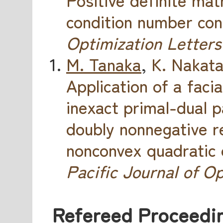
condition number con
Optimization Letters
M. Tanaka
,
K. Nakat
Application of a faci
inexact primal-dual 
doubly nonnegative r
nonconvex quadratic 
Pacific Journal of O
Refereed Proceedin