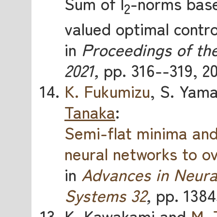
Sum of l
-norms base
2
valued optimal contro
in
Proceedings of th
2021,
pp. 316--319, 20
K. Fukumizu
, S. Yam
Tanaka
:
Semi-flat minima an
neural networks to o
in
Advances in Neura
Systems 32
,
pp. 1384
K. Kawakami and
M. 