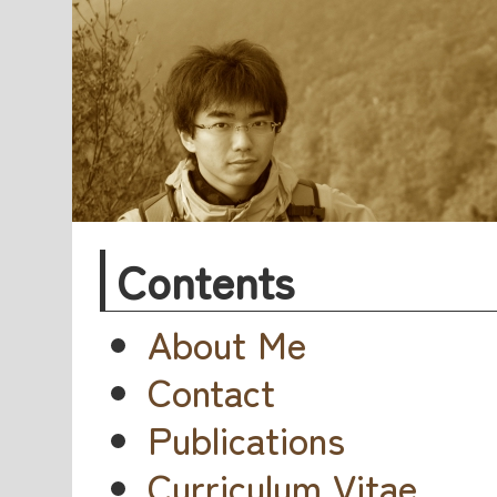
Contents
About Me
Contact
Publications
Curriculum Vitae