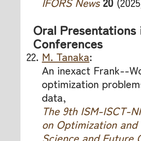
IFORS News
20
(2025)
Oral Presentations 
Conferences
M. Tanaka
:
An inexact Frank--W
optimization problems
data,
The 9th ISM-ISCT-
on Optimization and
Science and Future