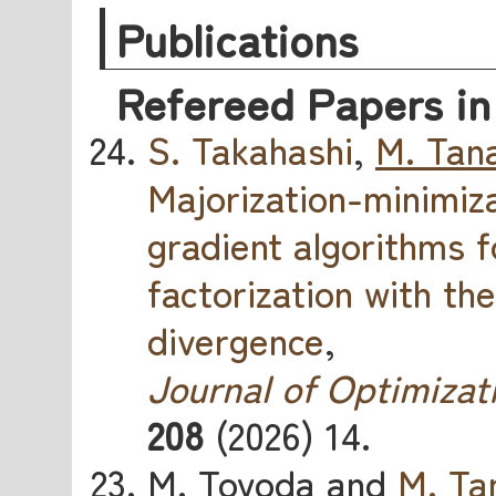
Publications
Refereed Papers in
S. Takahashi
,
M. Tan
Majorization-minimiz
gradient algorithms 
factorization with th
divergence
,
Journal of Optimizat
208
(2026) 14.
M. Toyoda and
M. Ta