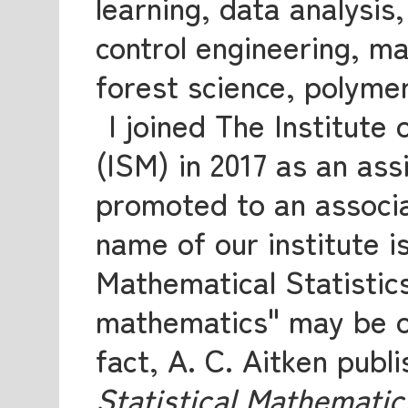
learning, data analysis
control engineering, ma
forest science, polymer
I joined The Institute
(ISM) in 2017 as an ass
promoted to an associa
name of our institute is
Mathematical Statistics
mathematics" may be ob
fact, A. C. Aitken publ
Statistical Mathematic