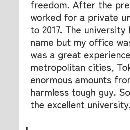
freedom. After the pre
worked for a private u
to 2017. The university
name but my office was
was a great experience
metropolitan cities, T
enormous amounts from
harmless tough guy. So,
the excellent university