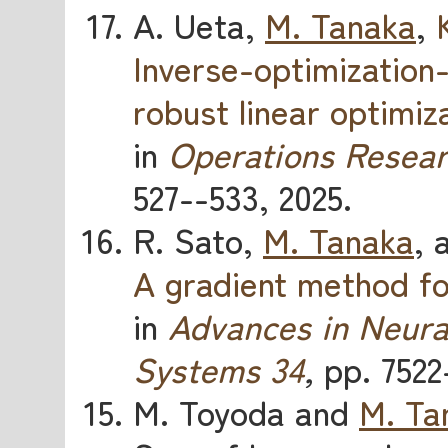
A. Ueta,
M. Tanaka
,
Inverse-optimization
robust linear optimiz
in
Operations Resear
527--533, 2025.
R. Sato,
M. Tanaka
, 
A gradient method for
in
Advances in Neura
Systems 34
,
pp. 7522
M. Toyoda and
M. Ta