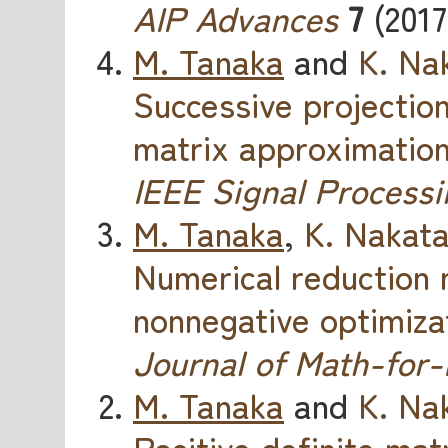
AIP Advances
7
(2017
M. Tanaka
and
K. Na
Successive projectio
matrix approximatio
IEEE Signal Processi
M. Tanaka
,
K. Nakat
Numerical reduction 
nonnegative optimiza
Journal of Math-for-
M. Tanaka
and
K. Na
Positive definite mat