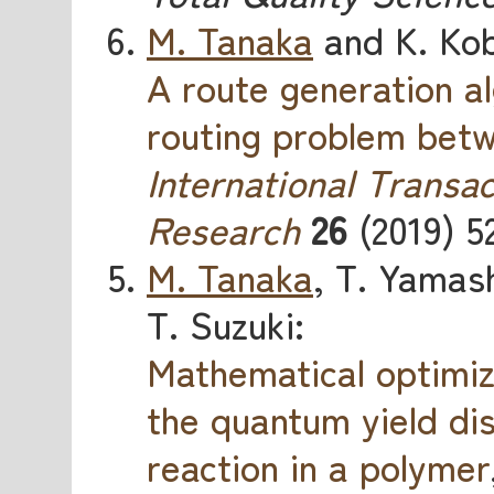
M. Tanaka
and K. Kob
A route generation al
routing problem betw
International Transac
Research
26
(2019) 5
M. Tanaka
, T. Yamash
T. Suzuki:
Mathematical optimiz
the quantum yield di
reaction in a polymer