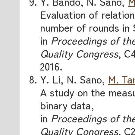
Y. Bando, N. Sano,
M
Evaluation of relatio
number of rounds in
in
Proceedings of th
Quality Congress,
C4
2016.
Y. Li, N. Sano,
M. Ta
A study on the measu
binary data,
in
Proceedings of th
Quality Congress,
C2