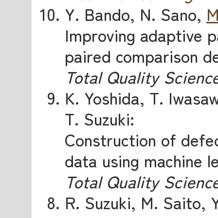
Y. Bando, N. Sano,
M
Improving adaptive p
paired comparison de
Total Quality Scienc
K. Yoshida, T. Iwasa
T. Suzuki:
Construction of defe
data using machine l
Total Quality Scienc
R. Suzuki, M. Saito, 