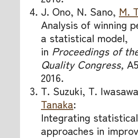
J. Ono, N. Sano,
M. 
Analysis of winning 
a statistical model,
in
Proceedings of th
Quality Congress,
A5
2016.
T. Suzuki, T. Iwasaw
Tanaka
:
Integrating statistic
approaches in improv