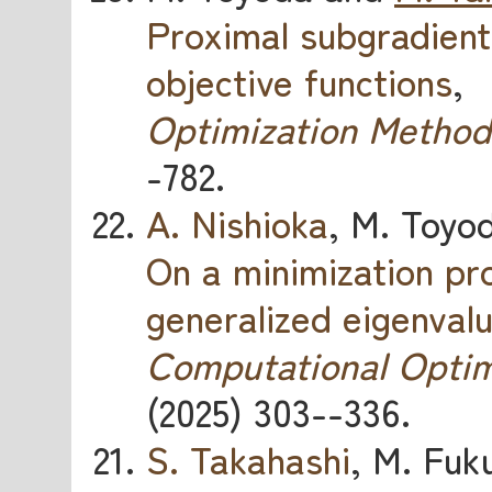
Proximal subgradient
objective functions
,
Optimization Method
-782.
A. Nishioka
, M. Toyo
On a minimization p
generalized eigenval
Computational Optim
(2025) 303--336.
S. Takahashi
, M. Fuk