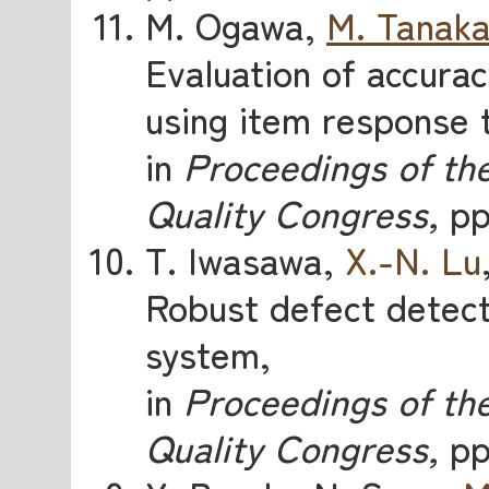
M. Ogawa,
M. Tanak
Evaluation of accurac
using item response 
in
Proceedings of the
Quality Congress,
pp.
T. Iwasawa,
X.-N. Lu
Robust defect detect
system,
in
Proceedings of the
Quality Congress,
pp.