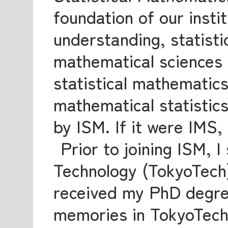
foundation of our instit
understanding, statisti
mathematical sciences r
statistical mathematics
mathematical statistics
by ISM. If it were IMS,
Prior to joining ISM, I
Technology (TokyoTech
received my PhD degree
memories in TokyoTech. 