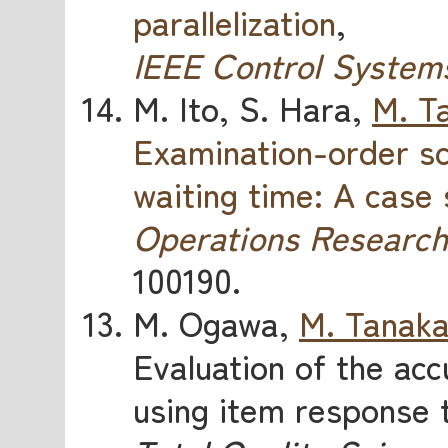
parallelization
,
IEEE Control System
M. Ito, S. Hara,
M. T
Examination-order sc
waiting time: A case
Operations Research
100190.
M. Ogawa,
M. Tanak
Evaluation of the accu
using item response 