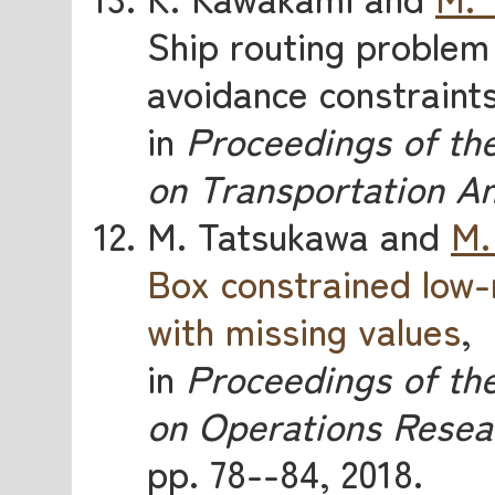
Ship routing problem 
avoidance constraint
in
Proceedings of th
on Transportation An
M. Tatsukawa and
M.
Box constrained low-
with missing values
,
in
Proceedings of the
on Operations Resea
pp. 78--84, 2018.