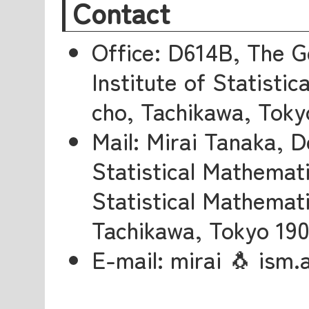
Contact
Office: D614B, The G
Institute of Statisti
cho, Tachikawa, Toky
Mail: Mirai Tanaka, 
Statistical Mathemati
Statistical Mathemati
Tachikawa, Tokyo 19
E-mail: mirai 🐧 ism.a