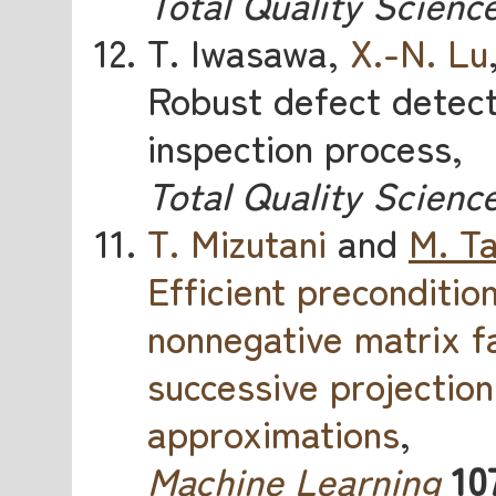
Total Quality Scienc
T. Iwasawa,
X.-N. Lu
Robust defect detect
inspection process,
Total Quality Scienc
T. Mizutani
and
M. T
Efficient preconditio
nonnegative matrix f
successive projectio
approximations
,
Machine Learning
10