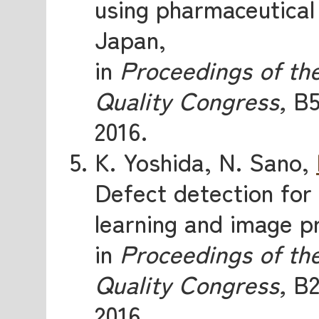
using pharmaceutical 
Japan,
in
Proceedings of th
Quality Congress,
B5
2016.
K. Yoshida, N. Sano,
Defect detection for
learning and image p
in
Proceedings of th
Quality Congress,
B2
2016.