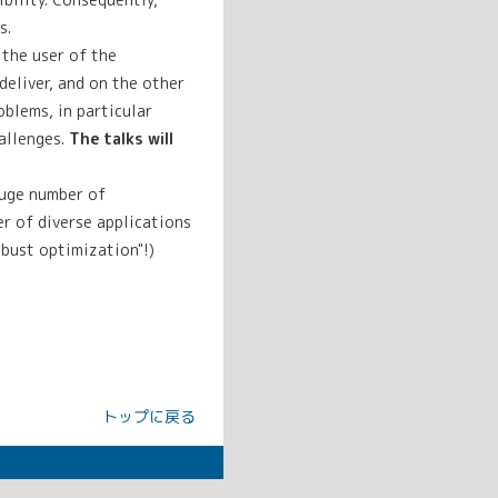
s.
the user of the
eliver, and on the other
blems, in particular
allenges.
The talks will
huge number of
er of diverse applications
obust optimization"!)
トップに戻る