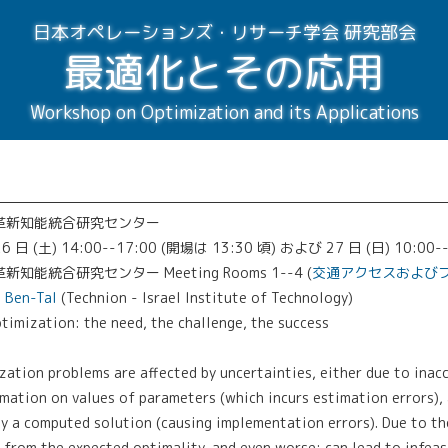
日本オペレーションズ・リサーチ学会 研究部会
最適化とその応用
Workshop on Optimization and its Applications
 革新知能統合研究センター
6 日 (土) 14:00--17:00 (開場は 13:30 頃) および 27 日 (日) 10:00-
知能統合研究センター Meeting Rooms 1--4 (
交通アクセスおよび
n Ben-Tal
(Technion - Israel Institute of Technology)
ization: the need, the challenge, the success
ation problems are affected by uncertainties, either due to inac
rmation on values of parameters (which incurs estimation errors),
y a computed solution (causing implementation errors). Due to th
 from the expected optimality, and even worse; can lead to infeasi