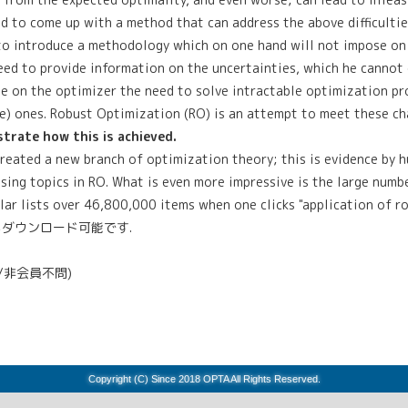
ed to come up with a method that can address the above difficultie
to introduce a methodology which on one hand will not impose on 
ed to provide information on the uncertainties, which he cannot d
e on the optimizer the need to solve intractable optimization pro
e) ones. Robust Optimization (RO) is an attempt to meet these ch
trate how this is achieved.
reated a new branch of optimization theory; this is evidence by 
sing topics in RO. What is even more impressive is the large numb
ar lists over 46,800,000 items when one clicks "application of r
らダウンロード可能です.
員/非会員不問)
Copyright (C) Since 2018 OPTA All Rights Reserved.