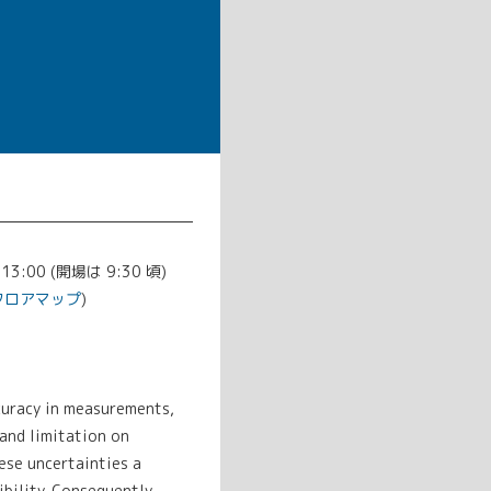
-13:00 (開場は 9:30 頃)
フロアマップ
)
curacy in measurements,
 and limitation on
ese uncertainties a
bility. Consequently,