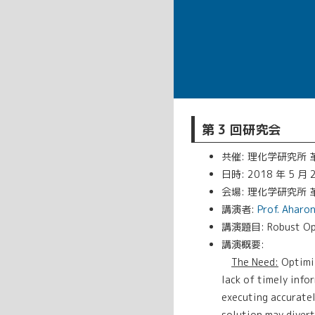
第 3 回研究会
共催: 理化学研究所
日時: 2018 年 5 月 2
会場: 理化学研究所 革新
講演者:
Prof. Aharo
講演題目: Robust Optim
講演概要:
The Need:
Optimiz
lack of timely info
executing accuratel
solution may divert