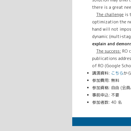
there is a great ne
The challenge
is 
optimization the ne
hand will not impos
dynamic (multi‐stag
explain and demons
The success:
RO c
publications addres
of RO (Google Schol
講演資料:
こちら
か
参加費用: 無料
参加資格: 自由 (会
事前申込: 不要
参加者数: 40 名